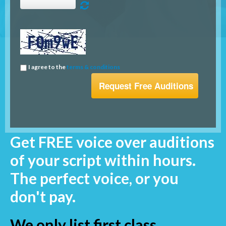
I agree to the
terms & conditions
Get FREE voice over auditions
of your script within hours.
The perfect voice, or you
don't pay.
We only list first class,