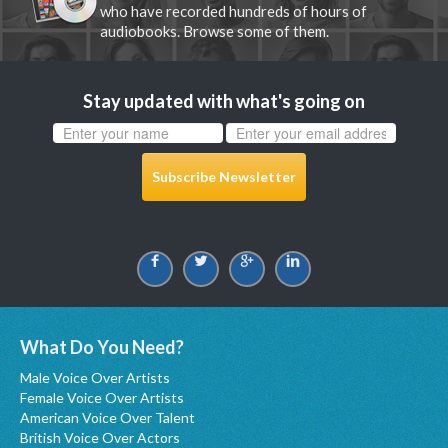
who have recorded hundreds of hours of
audiobooks. Browse some of them.
Stay updated with what's going on
Subscribe Newsletter
What Do You Need?
Male Voice Over Artists
Female Voice Over Artists
American Voice Over Talent
British Voice Over Actors