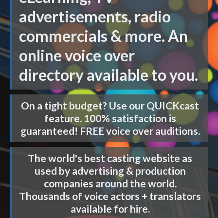
advertisements, radio
commercials & more. An
online voice over
directory available to you.
On a tight budget? Use our
QUICKcast
feature. 100% satisfaction is
guaranteed! FREE voice over auditions.
The world's best casting website as
used by advertising & production
companies around the world.
Thousands of voice actors + translators
available for hire.