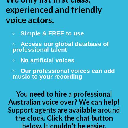
experienced and friendly
voice actors.
Simple & FREE to use
Access our global database of
professional talent
No artificial voices
Our professional voices can add
music to your recording
You need to hire a professional
Australian voice over? We can help!
Support agents are available around
the clock. Click the chat button
below. It couldn't be easier.