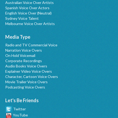
Australian Voice Over Artists
Spanish Voice Over Actors
English Voice Over (Neutral)
Sydney Voice Talent
Melbourne Voice Over Artists
Media Type
Radio and TV Commercial Voice
Narration Voice Overs
On Hold Voicemail
Corporate Recordings
Audio Books Voice Overs
Explainer Video Voice Overs
Character, Cartoon Voice Overs
Movie Trailer Voice Overs
Podcasting Voice Overs
Let's Be Friends
Twitter
YouTube