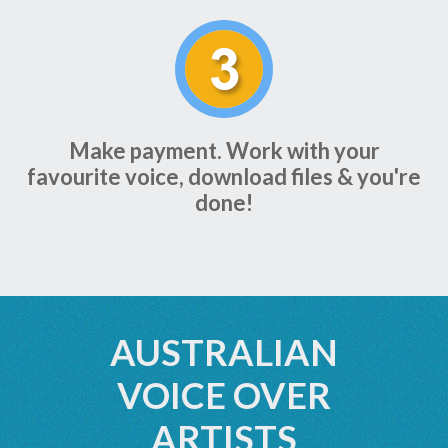
Make payment. Work with your
favourite voice, download files & you're
done!
AUSTRALIAN
VOICE OVER
ARTISTS