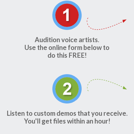
Audition voice artists.
Use the online form below to
do this FREE!
Listen to custom demos that you receive.
You'll get files within an hour!