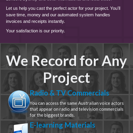
Let us help you cast the perfect actor for your project. You'll
save time, money and our automated system handles
invoices and receipts instantly.
Your satisfaction is our priority.
We Record for Any
Project
Radio & TV Commercials
You can access the same Australian voice actors
that appear on radio and television commercials
for the biggest brands.
E-learning Materials