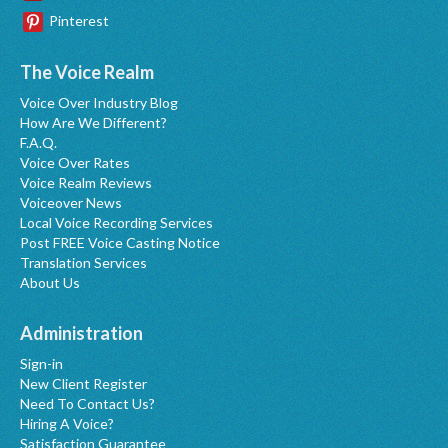
Pinterest
The Voice Realm
Voice Over Industry Blog
How Are We Different?
F.A.Q.
Voice Over Rates
Voice Realm Reviews
Voiceover News
Local Voice Recording Services
Post FREE Voice Casting Notice
Translation Services
About Us
Administration
Sign-in
New Client Register
Need To Contact Us?
Hiring A Voice?
Satisfaction Guarantee