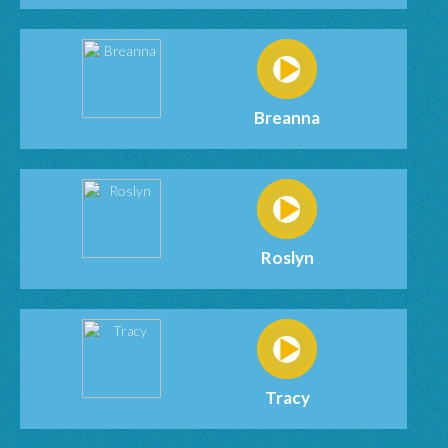
Breanna
Roslyn
Tracy