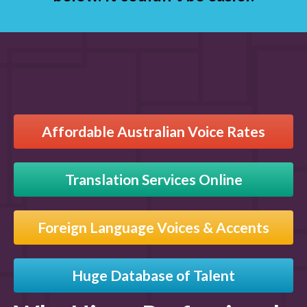
Affordable Australian Voice Rates
Translation Services Online
Foreign Language Voices & Accents
Huge Database of Talent