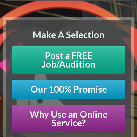
Make A Selection
Post a FREE
Job/Audition
Our 100% Promise
Why Use an Online
Service?