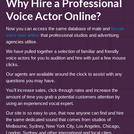
Why Hire a Professional
Voice Actor Online?
Now you can access the same database of male and
female
voice over artists
that professional studios and advertising
agencies utilise.
We have pulled together a selection of familiar and friendly
voice actors for you to audition and hire with just a few mouse
clicks.
Our agents are available around the clock to assist with any
questions you may have.
You'll increase sales, click-through rates and increase the
amount of time you grab a potential customers attention by
using an experienced vocal expert.
Our site is so easy to use, that now anyone can find and hire
the same dedicated sound that comes from studios of
Melbourne, Sydney, New York City, Los Angeles, Chicago,
London, Sydney and other international and local cities.