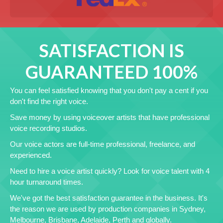
SATISFACTION IS
GUARANTEED 100%
You can feel satisfied knowing that you don't pay a cent if you
don't find the right voice.
Save money by using voiceover artists that have professional
voice recording studios.
Our voice actors are full-time professional, freelance, and
experienced.
Need to hire a voice artist quickly? Look for voice talent with 4
hour turnaround times.
We've got the best satisfaction guarantee in the business. It's
the reason we are used by production companies in Sydney,
Melbourne, Brisbane, Adelaide, Perth and globally.