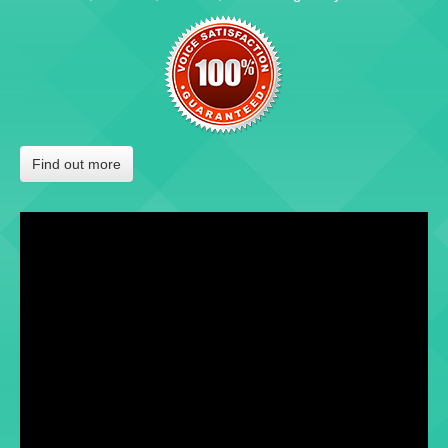
Find out more