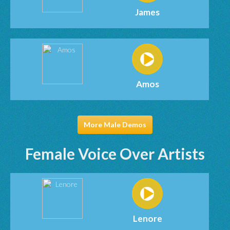
James
Amos
More Male Demos
Female Voice Over Artists
Lenore