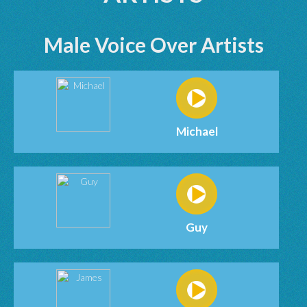
Male Voice Over Artists
Michael
Guy