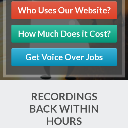
Who Uses Our Website?
How Much Does it Cost?
Get Voice Over Jobs
RECORDINGS
BACK WITHIN
HOURS