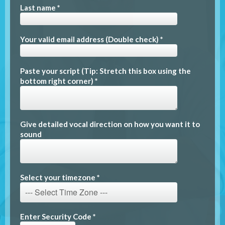
Last name *
Your valid email address (Double check) *
Paste your script (Tip: Stretch this box using the
bottom right corner) *
Give detailed vocal direction on how you want it to
sound
Select your timezone *
Enter Security Code *