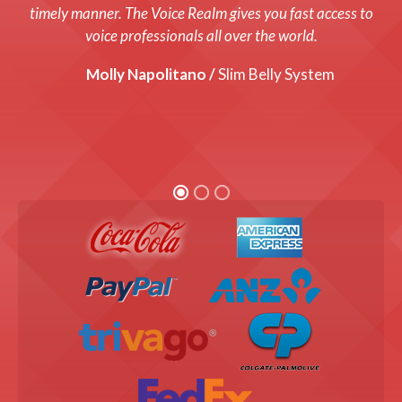
system up and running with a fresh new voice! Every cost
timely manner. The Voice Realm gives you fast access to
was up front and we were thrilled with the end product!
voice professionals all over the world.
Graham Coats /
Molly Napolitano /
Director, Bandis Vision.
Slim Belly System