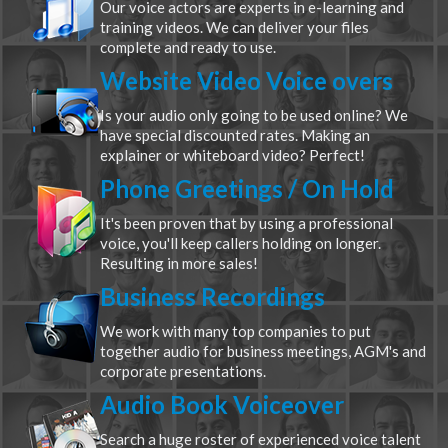
Our voice actors are experts in e-learning and
training videos. We can deliver your files
complete and ready to use.
Website Video Voice overs
Is your audio only going to be used online? We
have special discounted rates. Making an
explainer or whiteboard video? Perfect!
Phone Greetings / On Hold
It's been proven that by using a professional
voice, you'll keep callers holding on longer.
Resulting in more sales!
Business Recordings
We work with many top companies to put
together audio for business meetings, AGM's and
corporate presentations.
Audio Book Voiceover
Search a huge roster of experienced voice talent