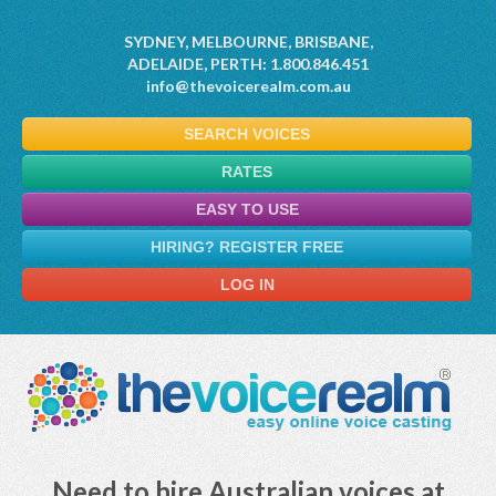
SYDNEY, MELBOURNE, BRISBANE,
ADELAIDE, PERTH: 1.800.846.451
info@thevoicerealm.com.au
SEARCH VOICES
RATES
EASY TO USE
HIRING? REGISTER FREE
LOG IN
Need to hire Australian voices at