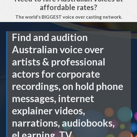
affordable rates?
The world's BIGGEST voice over casting network.
Find and audition
Australian voice over
artists & professional
actors for corporate
recordings, on hold phone
messages, internet
explainer videos,
narrations, audiobooks,
eLearning, TV