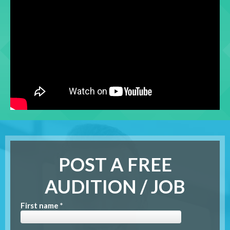
POST A FREE
AUDITION / JOB
First name *