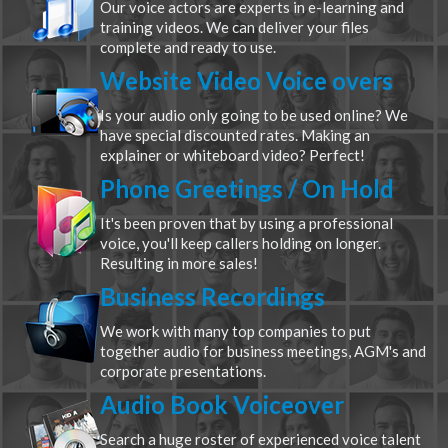
Our voice actors are experts in e-learning and
training videos. We can deliver your files
complete and ready to use.
Website Video Voice overs
Is your audio only going to be used online? We
have special discounted rates. Making an
explainer or whiteboard video? Perfect!
Phone Greetings / On Hold
It's been proven that by using a professional
voice, you'll keep callers holding on longer.
Resulting in more sales!
Business Recordings
We work with many top companies to put
together audio for business meetings, AGM's and
corporate presentations.
Audio Book Voiceover
Search a huge roster of experienced voice talent