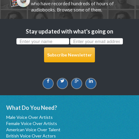
who have recorded hundreds of hours of
audiobooks. Browse some of them.
Stay updated with what's going on
Subscribe Newsletter
What Do You Need?
Male Voice Over Artists
Female Voice Over Artists
American Voice Over Talent
British Voice Over Actors