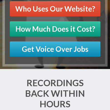
Who Uses Our Website?
How Much Does it Cost?
Get Voice Over Jobs
RECORDINGS
BACK WITHIN
HOURS