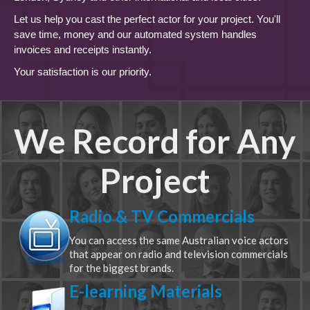
Let us help you cast the perfect actor for your project. You'll
save time, money and our automated system handles
invoices and receipts instantly.
Your satisfaction is our priority.
We Record for Any
Project
Radio & TV Commercials
You can access the same Australian voice actors
that appear on radio and television commercials
for the biggest brands.
E-learning Materials