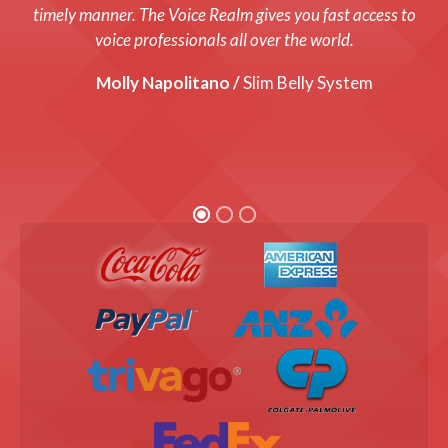
system up and running with a fresh new voice! Every cost
timely manner. The Voice Realm gives you fast access to
was up front and we were thrilled with the end product!
voice professionals all over the world.
Graham Coats /
Molly Napolitano /
Director, Bandis Vision.
Slim Belly System