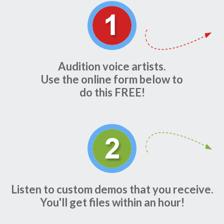
Audition voice artists.
Use the online form below to
do this FREE!
Listen to custom demos that you receive.
You'll get files within an hour!