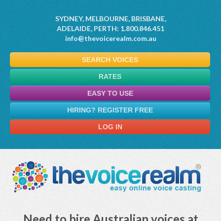
SYDNEY, MELBOURNE, BRISBANE,
ADELAIDE, PERTH: 1.800.846.451
info@thevoicerealm.com.au
SEARCH VOICES
RATES
EASY TO USE
HIRING? REGISTER FREE
LOG IN
Need to hire Australian voices at