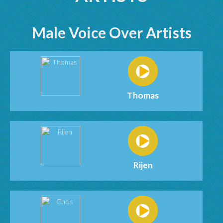
Male Voice Over Artists
Thomas
Rijen