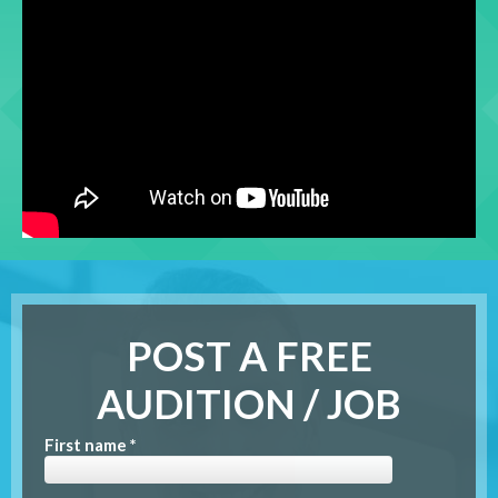
POST A FREE
AUDITION / JOB
First name *