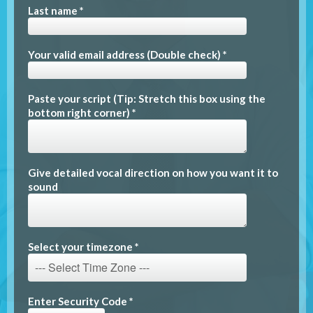
Last name *
Your valid email address (Double check) *
Paste your script (Tip: Stretch this box using the
bottom right corner) *
Give detailed vocal direction on how you want it to
sound
Select your timezone *
Enter Security Code *