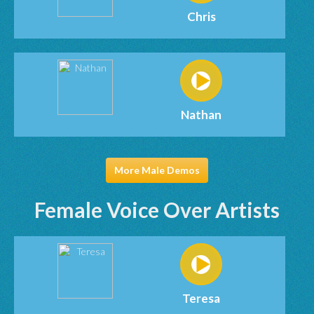
Chris
Nathan
More Male Demos
Female Voice Over Artists
Teresa