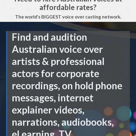
affordable rates?
The world's BIGGEST voice over casting network.
Find and audition
Australian voice over
artists & professional
actors for corporate
recordings, on hold phone
messages, internet
explainer videos,
narrations, audiobooks,
eLearning, TV