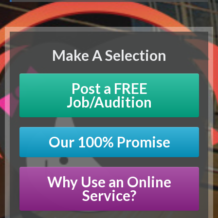
Make A Selection
Post a FREE
Job/Audition
Our 100% Promise
Why Use an Online
Service?