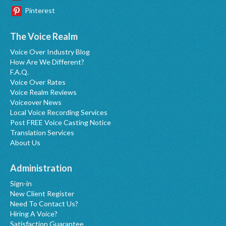
Pinterest
The Voice Realm
Voice Over Industry Blog
How Are We Different?
F.A.Q.
Voice Over Rates
Voice Realm Reviews
Voiceover News
Local Voice Recording Services
Post FREE Voice Casting Notice
Translation Services
About Us
Administration
Sign-in
New Client Register
Need To Contact Us?
Hiring A Voice?
Satisfaction Guarantee