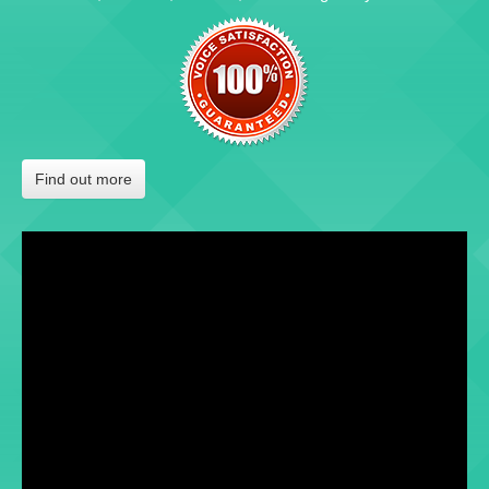
Find out more