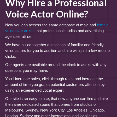
Why Hire a Professional
Voice Actor Online?
Now you can access the same database of male and
female
voice over artists
that professional studios and advertising
agencies utilise.
We have pulled together a selection of familiar and friendly
voice actors for you to audition and hire with just a few mouse
clicks.
Our agents are available around the clock to assist with any
questions you may have.
You'll increase sales, click-through rates and increase the
amount of time you grab a potential customers attention by
using an experienced vocal expert.
Our site is so easy to use, that now anyone can find and hire
the same dedicated sound that comes from studios of
Melbourne, Sydney, New York City, Los Angeles, Chicago,
London, Sydney and other international and local cities.