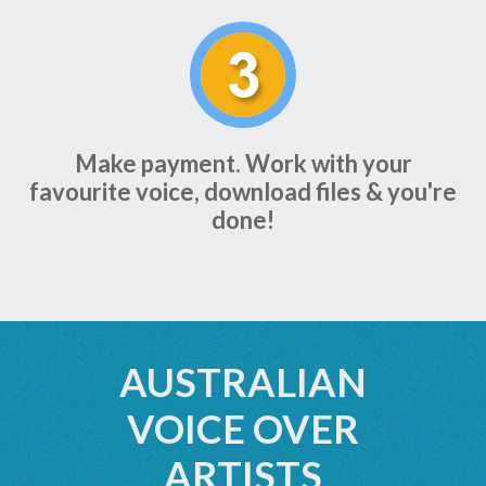
Make payment. Work with your
favourite voice, download files & you're
done!
AUSTRALIAN
VOICE OVER
ARTISTS