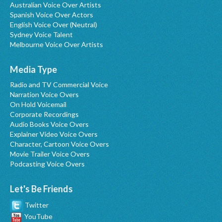
Australian Voice Over Artists
Spanish Voice Over Actors
English Voice Over (Neutral)
Sydney Voice Talent
Melbourne Voice Over Artists
Media Type
Radio and TV Commercial Voice
Narration Voice Overs
On Hold Voicemail
Corporate Recordings
Audio Books Voice Overs
Explainer Video Voice Overs
Character, Cartoon Voice Overs
Movie Trailer Voice Overs
Podcasting Voice Overs
Let's Be Friends
Twitter
YouTube