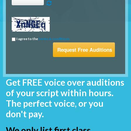
I agree to the
terms & conditions
Get FREE voice over auditions
of your script within hours.
The perfect voice, or you
don't pay.
We only list first class,