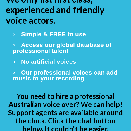
experienced and friendly
voice actors.
Simple & FREE to use
Access our global database of
professional talent
No artificial voices
Our professional voices can add
music to your recording
You need to hire a professional
Australian voice over? We can help!
Support agents are available around
the clock. Click the chat button
below. It couldn't be easier.