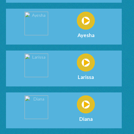
Ayesha
Larissa
Diana