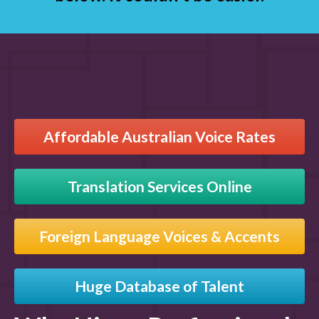
Affordable Australian Voice Rates
Translation Services Online
Foreign Language Voices & Accents
Huge Database of Talent