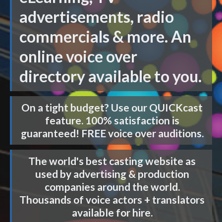
advertisements, radio
commercials & more. An
online voice over
directory available to you.
On a tight budget? Use our
QUICKcast
feature. 100% satisfaction is
guaranteed! FREE voice over auditions.
The world's best casting website as
used by advertising & production
companies around the world.
Thousands of voice actors + translators
available for hire.