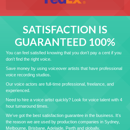
SATISFACTION IS
GUARANTEED 100%
You can feel satisfied knowing that you don't pay a cent if you
don't find the right voice.
Save money by using voiceover artists that have professional
voice recording studios.
Our voice actors are full-time professional, freelance, and
experienced.
Need to hire a voice artist quickly? Look for voice talent with 4
hour turnaround times.
We've got the best satisfaction guarantee in the business. It's
the reason we are used by production companies in Sydney,
Melbourne, Brisbane, Adelaide, Perth and globally.