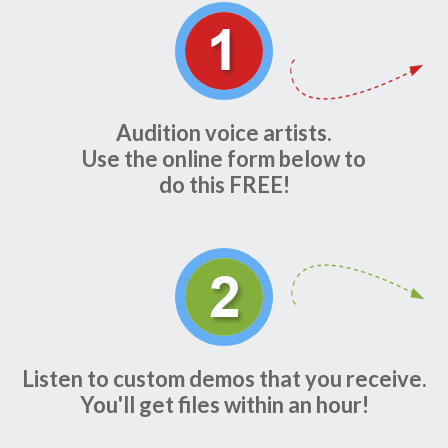
Audition voice artists.
Use the online form below to
do this FREE!
Listen to custom demos that you receive.
You'll get files within an hour!