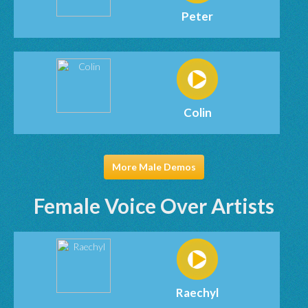
Peter
Colin
More Male Demos
Female Voice Over Artists
Raechyl