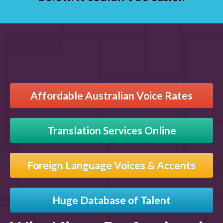
Affordable Australian Voice Rates
Translation Services Online
Foreign Language Voices & Accents
Huge Database of Talent