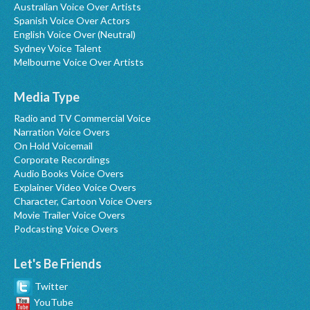
Australian Voice Over Artists
Spanish Voice Over Actors
English Voice Over (Neutral)
Sydney Voice Talent
Melbourne Voice Over Artists
Media Type
Radio and TV Commercial Voice
Narration Voice Overs
On Hold Voicemail
Corporate Recordings
Audio Books Voice Overs
Explainer Video Voice Overs
Character, Cartoon Voice Overs
Movie Trailer Voice Overs
Podcasting Voice Overs
Let's Be Friends
Twitter
YouTube