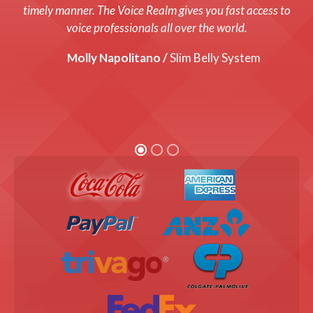
system up and running with a fresh new voice! Every cost
timely manner. The Voice Realm gives you fast access to
was up front and we were thrilled with the end product!
voice professionals all over the world.
Graham Coats /
Molly Napolitano /
Director, Bandis Vision.
Slim Belly System