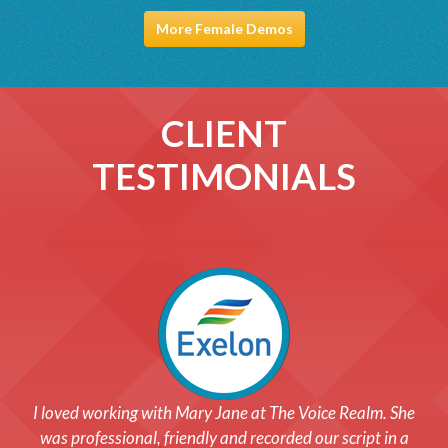
More Female Demos
CLIENT
TESTIMONIALS
After choosing the voice for us, we worked closely with our
I loved working with Mary Jane at The Voice Realm. She
actor and in a matter of less than a day, we had our phone
was professional, friendly and recorded our script in a