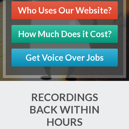
Who Uses Our Website?
How Much Does it Cost?
Get Voice Over Jobs
RECORDINGS
BACK WITHIN
HOURS