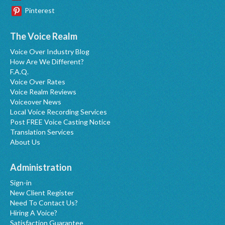
Pinterest
The Voice Realm
Voice Over Industry Blog
How Are We Different?
F.A.Q.
Voice Over Rates
Voice Realm Reviews
Voiceover News
Local Voice Recording Services
Post FREE Voice Casting Notice
Translation Services
About Us
Administration
Sign-in
New Client Register
Need To Contact Us?
Hiring A Voice?
Satisfaction Guarantee