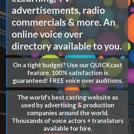
advertisements, radio
commercials & more. An
online voice over
directory available to you.
On a tight budget? Use our
QUICKcast
feature. 100% satisfaction is
guaranteed! FREE voice over auditions.
The world's best casting website as
used by advertising & production
companies around the world.
Thousands of voice actors + translators
available for hire.