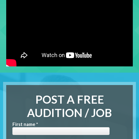
POST A FREE
AUDITION / JOB
First name *