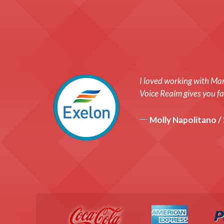
I loved working with Mar
Voice Realm gives you fas
Molly Napolitano /