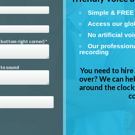
Simple & FREE 
Access our glob
No artificial vo
e bottom right corner) *
Our profession
recording
 to sound
You need to hire
over? We can hel
around the clock.
co