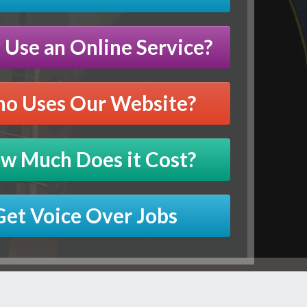
Use an Online Service?
o Uses Our Website?
w Much Does it Cost?
Get Voice Over Jobs