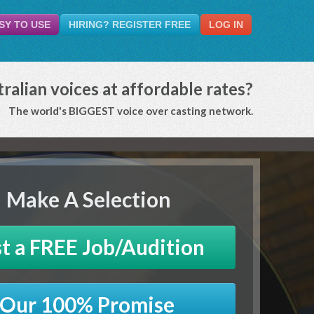
SY TO USE
HIRING? REGISTER FREE
LOG IN
ralian voices at affordable rates?
The world's BIGGEST voice over casting network.
Make A Selection
t a FREE Job/Audition
Our 100% Promise