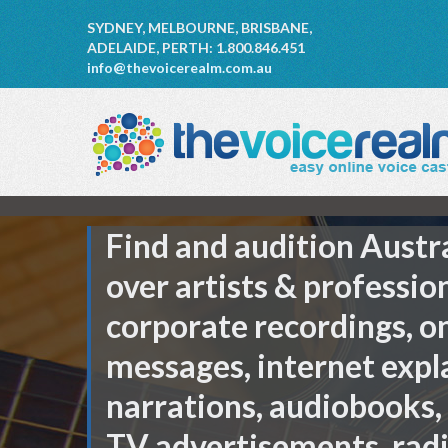
SYDNEY, MELBOURNE, BRISBANE,
ADELAIDE, PERTH: 1.800.846.451
info@thevoicerealm.com.au
Find and audition Austr
over artists & professio
corporate recordings, o
messages, internet expl
narrations, audiobooks,
TV advertisements, rad