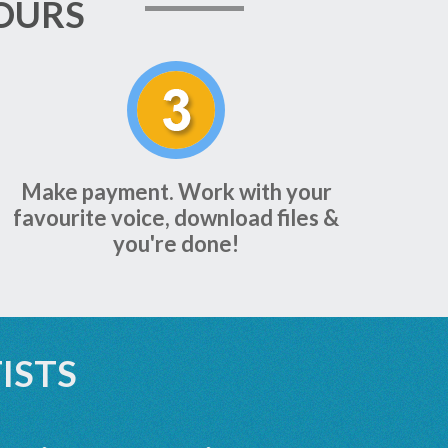
OURS
Make payment. Work with your
favourite voice, download files &
you're done!
ISTS