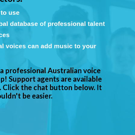
to use
al database of professional talent
ices
al voices can add music to your
 a professional Australian voice
p! Support agents are available
 Click the chat button below. It
uldn't be easier.