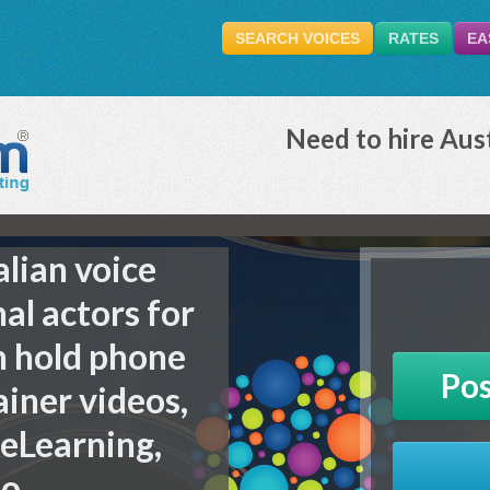
SEARCH VOICES
RATES
EA
Need to hire Aust
alian voice
nal actors for
n hold phone
Pos
ainer videos,
 eLearning,
io