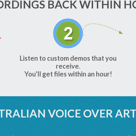
ORDINGS BACK WITHIN H
Listen to custom demos that you
receive.
You'll get files within an hour!
TRALIAN VOICE OVER ART