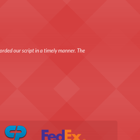
orded our script in a timely manner. The