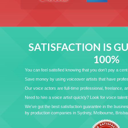
SATISFACTION IS 
100%
You can feel satisfied knowing that you don't pay a cent i
Save money by using voiceover artists that have profes
Our voice actors are full-time professional, freelance, 
Need to hire a voice artist quickly? Look for voice talen
We've got the best satisfaction guarantee in the busines
by production companies in Sydney, Melbourne, Brisbane