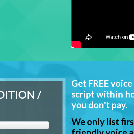
Get FREE voice 
DITION /
script within ho
you don't pay.
We only list fir
friendly voice a