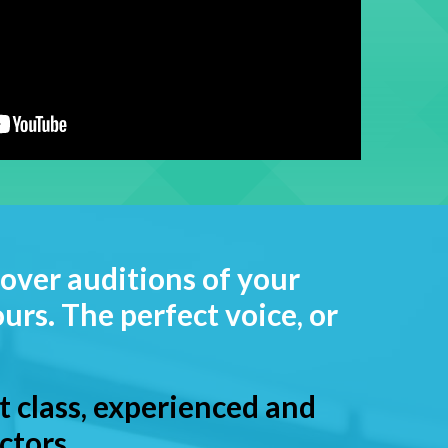
over auditions of your
urs. The perfect voice, or
st class, experienced and
ctors.