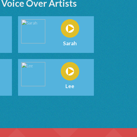
Voice Over Artists
Sarah
Lee