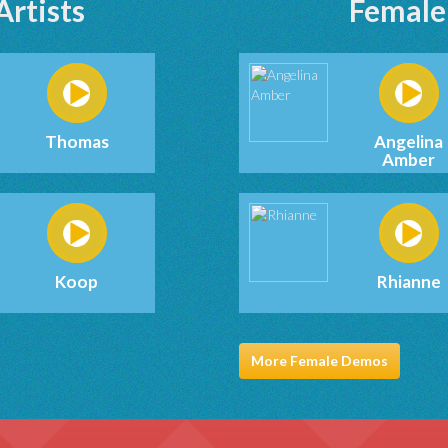
Artists
Female 
Thomas
Angelina
Amber
Koop
Rhianne
More Female Demos