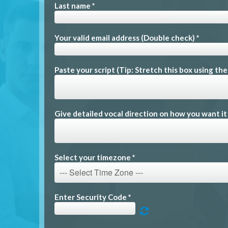
Last name *
Your valid email address (Double check) *
Paste your script (Tip: Stretch this box using th
Give detailed vocal direction on how you want it
Select your timezone *
Enter Security Code *