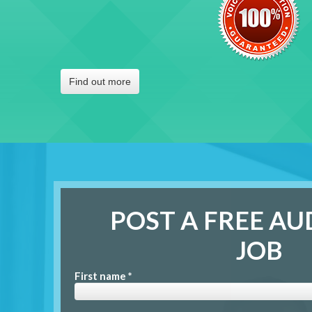
Find out more
POST A FREE AU
JOB
First name *