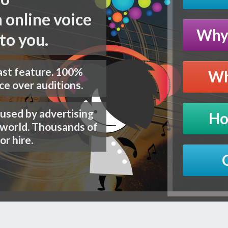
 online voice
Why 
to you.
st
feature. 100%
Wh
ce over auditions.
 used by advertising
Ho
 world. Thousands of
or hire.