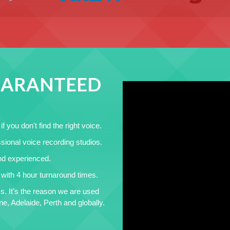
GUARANTEED
f you don't find the right voice.
sional voice recording studios.
and experienced.
t with 4 hour turnaround times.
s. It's the reason we are used
, Adelaide, Perth and globally.