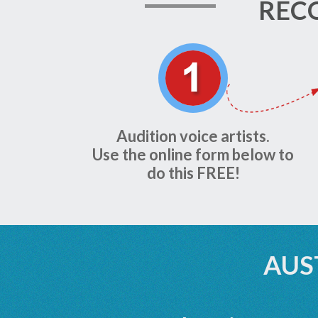
REC
Audition voice artists.
Use the online form below to
do this FREE!
AUS