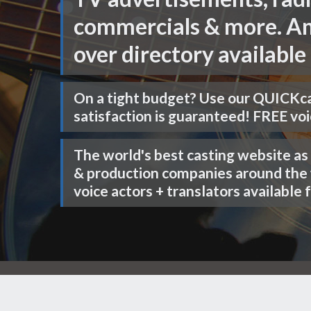
commercials & more. An
over directory available 
On a tight budget? Use our
QUICKca
satisfaction is guaranteed! FREE voi
The world's best casting website as
& production companies around the
voice actors + translators available f