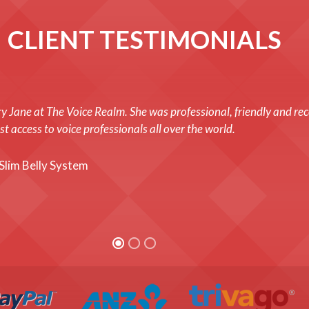
CLIENT TESTIMONIALS
y Jane at The Voice Realm. She was professional, friendly and rec
t access to voice professionals all over the world.
Slim Belly System