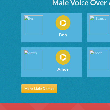
Male Voice Over 
Ben
Amos
More Male Demos