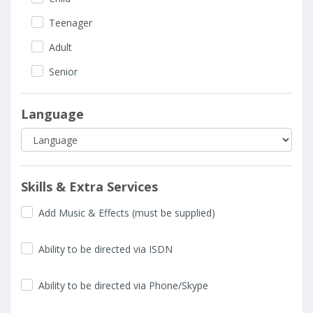
Teenager
Adult
Senior
Language
Skills & Extra Services
Add Music & Effects (must be supplied)
Ability to be directed via ISDN
Ability to be directed via Phone/Skype