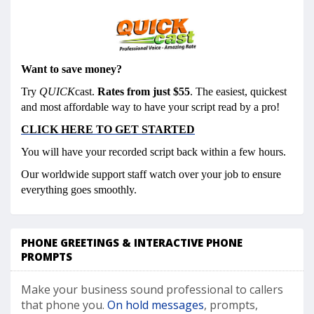
Want to save money?
Try
QUICK
cast.
Rates from just $55
. The easiest, quickest
and most affordable way to have your script read by a pro!
CLICK HERE TO GET STARTED
You will have your recorded script back within a few hours.
Our worldwide support staff watch over your job to ensure
everything goes smoothly.
PHONE GREETINGS & INTERACTIVE PHONE
PROMPTS
Make your business sound professional to callers
that phone you.
On hold messages
, prompts,