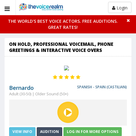
Login
THE WORLD'S BEST VOICE ACTORS. FREE AUDITIONS.
GREAT RATES!
ON HOLD, PROFESSIONAL VOICEMAIL, PHONE
GREETINGS & INTERACTIVE VOICE OVERS
Bernardo
SPANISH - SPAIN (CASTILIAN)
Adult (30-50) | Older Sound (50+)
VIEW INFO
AUDITION
LOG IN FOR MORE OPTIONS