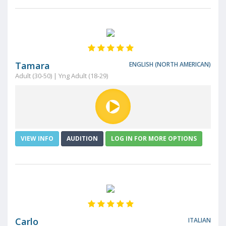
Tamara
ENGLISH (NORTH AMERICAN)
Adult (30-50) | Yng Adult (18-29)
VIEW INFO
AUDITION
LOG IN FOR MORE OPTIONS
Carlo
ITALIAN