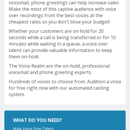
voicemail, phone greetings can help increase sales.
Make the most of this captive audience with voice
over recordings from the best voices at the
cheapest rates so you don't blow your budget!
Whether your customers are on hold for 20
seconds while a call is being transferred or for 10
minutes while waiting in a queue, a voice over
talent can provide valuable information to keep
them on-hold.
The Voice Realm are the on-hold, professional
voicemail and phone greeting experts.
Hundreds of voices to choose from. Audition a voice
for free right now with our automated casting
system.
WHAT DO YOU NEED?
Male Voice Over Talent