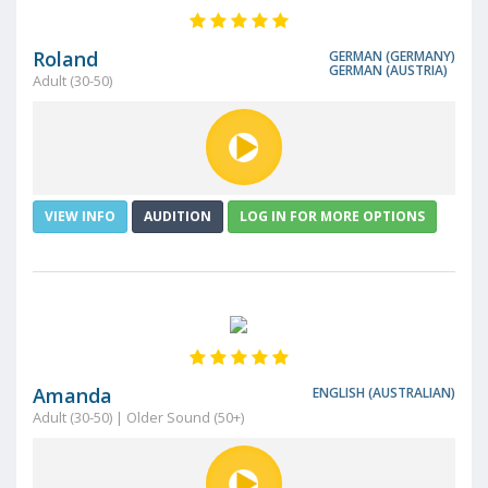
Roland
GERMAN (GERMANY)
GERMAN (AUSTRIA)
Adult (30-50)
VIEW INFO
AUDITION
LOG IN FOR MORE OPTIONS
Amanda
ENGLISH (AUSTRALIAN)
Adult (30-50) | Older Sound (50+)