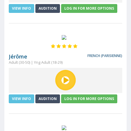
VIEW INFO
AUDITION
LOG IN FOR MORE OPTIONS
Jérôme
FRENCH (PARISIENNE)
Adult (30-50) | Yng Adult (18-29)
VIEW INFO
AUDITION
LOG IN FOR MORE OPTIONS