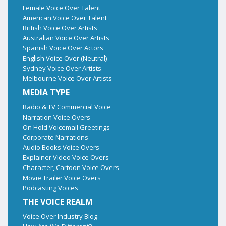
Female Voice Over Talent
American Voice Over Talent
British Voice Over Artists
Australian Voice Over Artists
Spanish Voice Over Actors
English Voice Over (Neutral)
Sydney Voice Over Artists
Melbourne Voice Over Artists
MEDIA TYPE
Radio & TV Commercial Voice
Narration Voice Overs
On Hold Voicemail Greetings
Corporate Narrations
Audio Books Voice Overs
Explainer Video Voice Overs
Character, Cartoon Voice Overs
Movie Trailer Voice Overs
Podcasting Voices
THE VOICE REALM
Voice Over Industry Blog