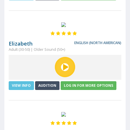
Elizabeth
ENGLISH (NORTH AMERICAN)
Adult (30-50) | Older Sound (50+)
VIEW INFO
AUDITION
LOG IN FOR MORE OPTIONS