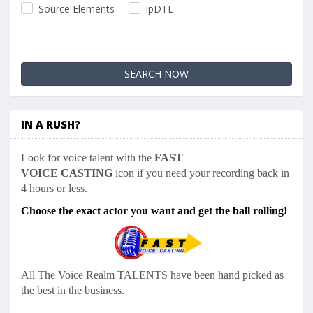
Source Elements
ipDTL
IN A RUSH?
Look for voice talent with the
FAST
VOICE CASTING
icon if you need your recording back in
4 hours or less.
Choose the exact actor you want and get the ball rolling!
All The Voice Realm
TALENTS have been hand picked as
the best in the business.