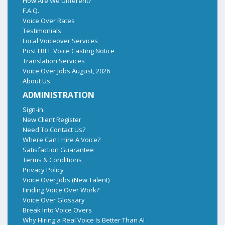
How Are We Different?
F.A.Q.
Voice Over Rates
Testimonials
Local Voiceover Services
Post FREE Voice Casting Notice
Translation Services
Voice Over Jobs August, 2026
About Us
ADMINISTRATION
Sign-in
New Client Register
Need To Contact Us?
Where Can I Hire A Voice?
Satisfaction Guarantee
Terms & Conditions
Privacy Policy
Voice Over Jobs (New Talent)
Finding Voice Over Work?
Voice Over Glossary
Break Into Voice Overs
Why Hiring a Real Voice Is Better Than AI