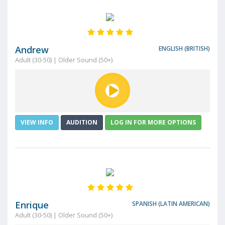
Andrew
ENGLISH (BRITISH)
Adult (30-50) | Older Sound (50+)
VIEW INFO
AUDITION
LOG IN FOR MORE OPTIONS
Enrique
SPANISH (LATIN AMERICAN)
Adult (30-50) | Older Sound (50+)