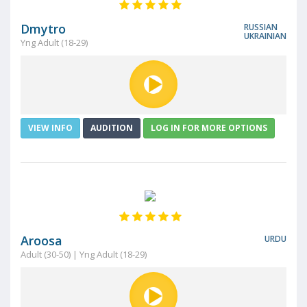
Dmytro
RUSSIAN
UKRAINIAN
Yng Adult (18-29)
VIEW INFO
AUDITION
LOG IN FOR MORE OPTIONS
Aroosa
URDU
Adult (30-50) | Yng Adult (18-29)