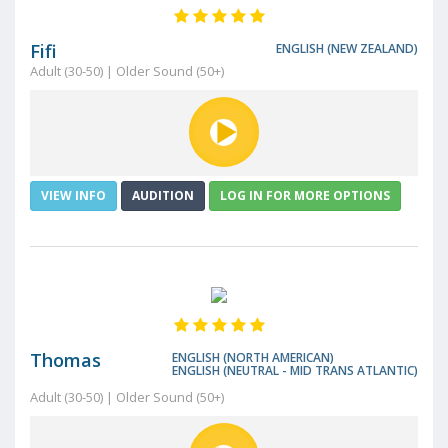
Fifi
ENGLISH (NEW ZEALAND)
Adult (30-50) | Older Sound (50+)
VIEW INFO
AUDITION
LOG IN FOR MORE OPTIONS
Thomas
ENGLISH (NORTH AMERICAN)
ENGLISH (NEUTRAL - MID TRANS ATLANTIC)
Adult (30-50) | Older Sound (50+)