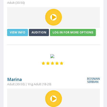
Adult (30-50)
VIEW INFO
AUDITION
LOG IN FOR MORE OPTIONS
Marina
BOSNIAN
SERBIAN
Adult (30-50) | Yng Adult (18-29)