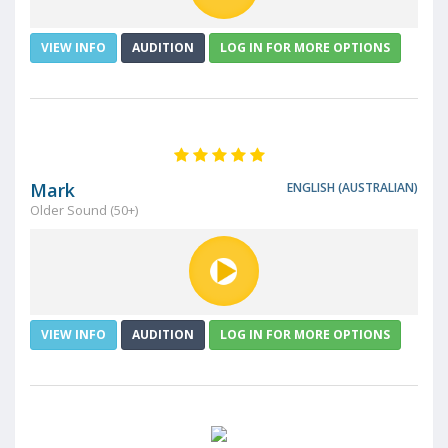
VIEW INFO
AUDITION
LOG IN FOR MORE OPTIONS
Mark
ENGLISH (AUSTRALIAN)
Older Sound (50+)
VIEW INFO
AUDITION
LOG IN FOR MORE OPTIONS