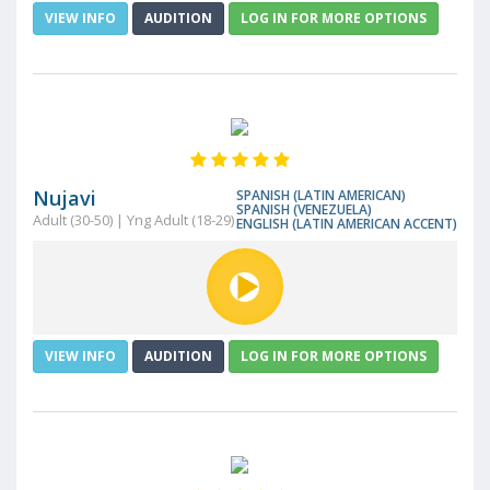
VIEW INFO
AUDITION
LOG IN FOR MORE OPTIONS
Nujavi
SPANISH (LATIN AMERICAN)
SPANISH (VENEZUELA)
Adult (30-50) | Yng Adult (18-29)
ENGLISH (LATIN AMERICAN ACCENT)
VIEW INFO
AUDITION
LOG IN FOR MORE OPTIONS