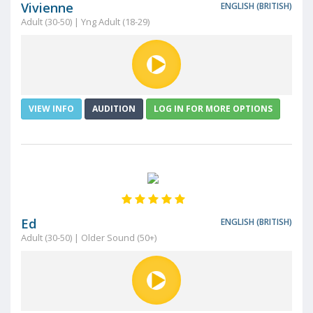
Vivienne
ENGLISH (BRITISH)
Adult (30-50) | Yng Adult (18-29)
VIEW INFO
AUDITION
LOG IN FOR MORE OPTIONS
Ed
ENGLISH (BRITISH)
Adult (30-50) | Older Sound (50+)