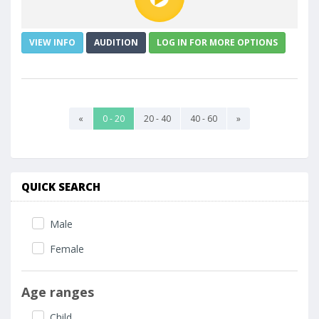
VIEW INFO
AUDITION
LOG IN FOR MORE OPTIONS
«
0 - 20
20 - 40
40 - 60
»
QUICK SEARCH
Male
Female
Age ranges
Child