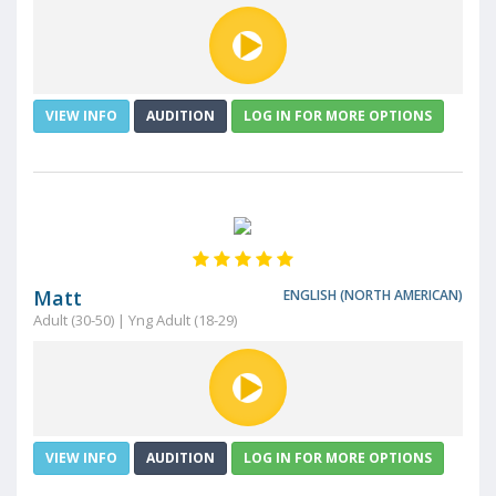
VIEW INFO
AUDITION
LOG IN FOR MORE OPTIONS
Matt
ENGLISH (NORTH AMERICAN)
Adult (30-50) | Yng Adult (18-29)
VIEW INFO
AUDITION
LOG IN FOR MORE OPTIONS