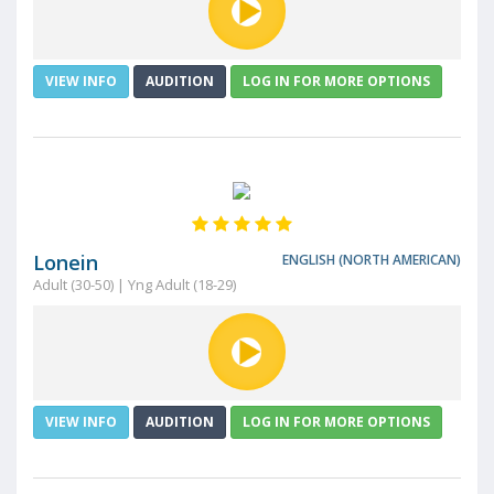
VIEW INFO
AUDITION
LOG IN FOR MORE OPTIONS
Lonein
ENGLISH (NORTH AMERICAN)
Adult (30-50) | Yng Adult (18-29)
VIEW INFO
AUDITION
LOG IN FOR MORE OPTIONS