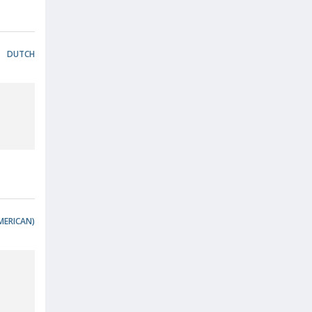
DUTCH
MERICAN)