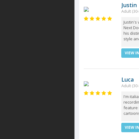
Justin
Adult (30-
Justin's
Next Doo
his dist
style and
VIEW I
Luca
Adult (30-
I'm ital
recordin
feature 
cartoon
VIEW I