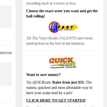
recording back in 4 hours or less.
Choose the exact actor you want and get the
ball rolling!
All The Voice Realm
TALENTS have been
hand picked as the best in the business.
MERICAN)
Want to save money?
Try
QUICK
cast.
Rates from just $55
. The
easiest, quickest and most affordable way to
have your script read by a pro!
CLICK HERE TO GET STARTED