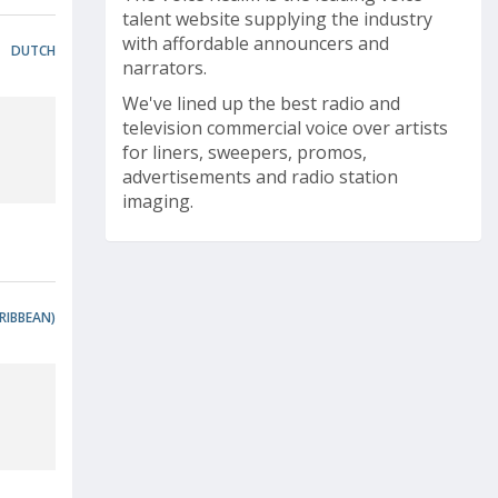
talent website supplying the industry
with affordable announcers and
DUTCH
narrators.
We've lined up the best radio and
television commercial voice over artists
for liners, sweepers, promos,
advertisements and radio station
imaging.
RIBBEAN)