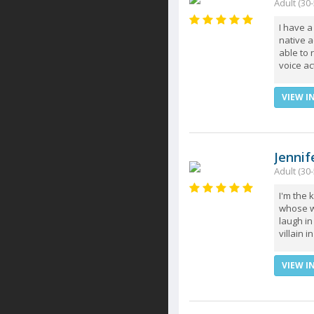
Adult (30-
I have a
native a
able to 
voice ac
VIEW I
Jennif
Adult (30-
I'm the 
whose w
laugh in
villain 
VIEW I