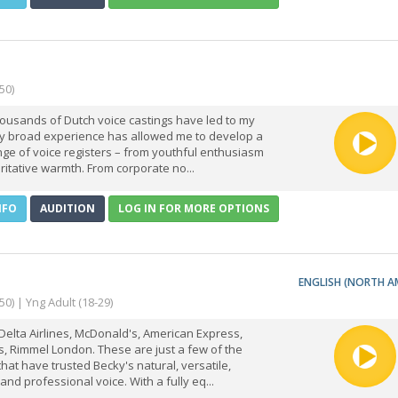
50)
ousands of Dutch voice castings have led to my
My broad experience has allowed me to develop a
ge of voice registers – from youthful enthusiasm
ritative warmth. From corporate no...
NFO
AUDITION
LOG IN FOR MORE OPTIONS
ENGLISH (NORTH A
50) | Yng Adult (18-29)
Delta Airlines, McDonald's, American Express,
, Rimmel London. These are just a few of the
hat have trusted Becky's natural, versatile,
and professional voice. With a fully eq...