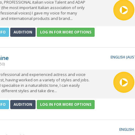
co, PROFESSIONAL italian voice Talent and ADAP
the most important Italian association of only
fessional voices) I gave my voice for many
 and international products and brand...
NFO
AUDITION
LOG IN FOR MORE OPTIONS
hine
ENGLISH (AUS
50)
professional and experienced actress and voice
ist, having worked on a variety of styles and jobs.
 specialise in a naturalistic tone, I can easily
 different styles and take dire...
NFO
AUDITION
LOG IN FOR MORE OPTIONS
ENGLISH 