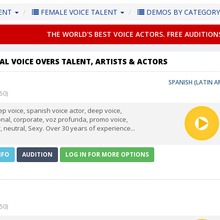
LENT
FEMALE VOICE TALENT
DEMOS BY CATEGOR
THE WORLD'S BEST VOICE ACTORS. FREE AUDITION
AL VOICE OVERS TALENT, ARTISTS & ACTORS
SPANISH (LATIN A
50)
p voice, spanish voice actor, deep voice,
ional, corporate, voz profunda, promo voice,
, neutral, Sexy. Over 30 years of experience...
NFO
AUDITION
LOG IN FOR MORE OPTIONS
50)