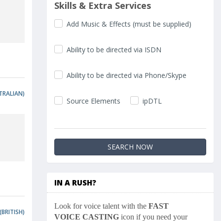
Skills & Extra Services
Add Music & Effects (must be supplied)
Ability to be directed via ISDN
Ability to be directed via Phone/Skype
TRALIAN)
Source Elements
ipDTL
IN A RUSH?
Look for voice talent with the
FAST
(BRITISH)
VOICE CASTING
icon if you need your