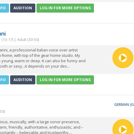
NFO
AUDITION
LOG IN FOR MORE OPTIONS
nni
(13-17) | Adult (30-50)
anni, a professional Italian voice over artist
 Rome, with top of the gear home studio. My
's young, warm or deep. It can also be funny and
ooth or sexy...it depends on your des...
NFO
AUDITION
LOG IN FOR MORE OPTIONS
GERMAN (G
50)
rious, musically, with a large sonor presence,
rm, friendly, authoritative, enthusiastic, and –
ortantly – believable and trustworthy....