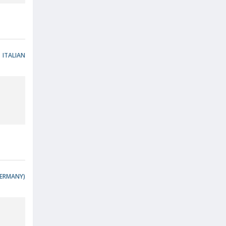
ITALIAN
ERMANY)