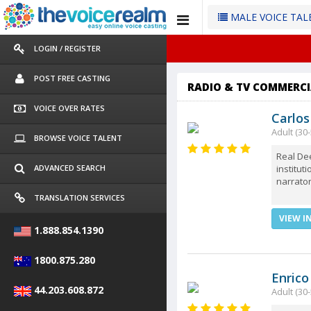
MALE VOICE TA
LOGIN / REGISTER
POST FREE CASTING
RADIO & TV COMMERCI
VOICE OVER RATES
Carlos
Adult (30-
BROWSE VOICE TALENT
Real Dee
institut
ADVANCED SEARCH
narrator
TRANSLATION SERVICES
VIEW I
1.888.854.1390
1800.875.280
Enrico
44.203.608.872
Adult (30-