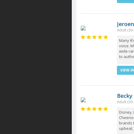
Jeroen
Adult (30-
Many th
voice. 
wide ran
to autho
VIEW I
Becky
Adult (30-
Disney, 
Cheerios
brands t
upbeat, 