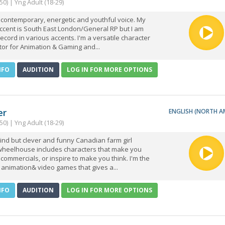
50) | Yng Adult (18-29)
 contemporary, energetic and youthful voice. My
ccent is South East London/General RP but I am
record in various accents. I'm a versatile character
tor for Animation & Gaming and...
NFO
AUDITION
LOG IN FOR MORE OPTIONS
er
ENGLISH (NORTH A
50) | Yng Adult (18-29)
kind but clever and funny Canadian farm girl
heelhouse includes characters that make you
 commercials, or inspire to make you think. I'm the
in animation& video games that gives a...
NFO
AUDITION
LOG IN FOR MORE OPTIONS