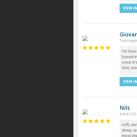
VIEW I
Giova
Teenager 
I'm Giov
based in
voice it
fast, sm
VIEW I
Nils
Adult (30-
soft, se
deep, wa
most imp