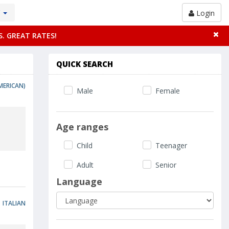
Y
Login
S. GREAT RATES!
QUICK SEARCH
MERICAN)
Male
Female
Age ranges
Child
Teenager
Adult
Senior
Language
ITALIAN