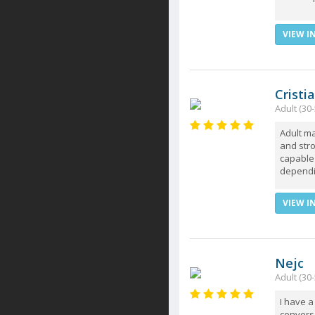
VIEW I
Cristi
Adult (30-
Adult ma
and str
capable 
dependin
VIEW I
Nejc
Adult (30-
I have a
conversa