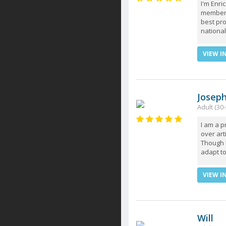
I'm Enri
member (
best pro
national
VIEW I
Josep
Adult (30-
I am a 
over art
Though I
adapt to
VIEW I
Will