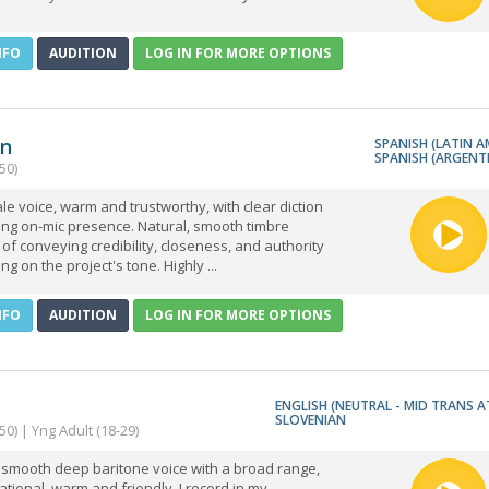
NFO
AUDITION
LOG IN FOR MORE OPTIONS
an
SPANISH (LATIN A
SPANISH (ARGENT
50)
le voice, warm and trustworthy, with clear diction
ong on-mic presence. Natural, smooth timbre
of conveying credibility, closeness, and authority
g on the project's tone. Highly ...
NFO
AUDITION
LOG IN FOR MORE OPTIONS
ENGLISH (NEUTRAL - MID TRANS A
SLOVENIAN
50) | Yng Adult (18-29)
 smooth deep baritone voice with a broad range,
tional, warm and friendly. I record in my