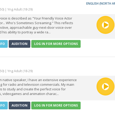
ENGLISH (NORTH A
50) | Yng Adult (18-29)
 voice is described as "Your Friendly Voice Actor
r... Who's Sometimes Screaming." This reflects
inctive, approachable guy-next-door voice-over
 his ability to portray a wide ra...
NFO
AUDITION
LOG IN FOR MORE OPTIONS
50) | Yng Adult (18-29)
ian native speaker, I have an extensive experience
g for radio and television commercials. My main
is to study and create the perfect voice for
s, videogames and animation charac...
NFO
AUDITION
LOG IN FOR MORE OPTIONS