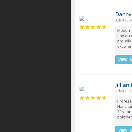
Danny
Adult (30-
Modern, 
any acce
proudly
excellen
VIEW I
Jillian
Adult (30-
Profess
Narrator
20 years
polished
VIEW I