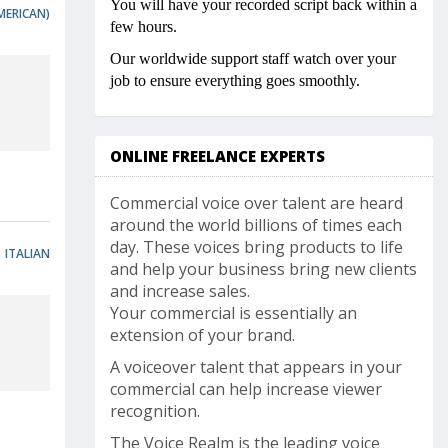
You will have your recorded script back within a
MERICAN)
few hours.
Our worldwide support staff watch over your
job to ensure everything goes smoothly.
ONLINE FREELANCE EXPERTS
Commercial voice over talent are heard
around the world billions of times each
day. These voices bring products to life
ITALIAN
and help your business bring new clients
and increase sales.
Your commercial is essentially an
extension of your brand.
A voiceover talent that appears in your
commercial can help increase viewer
recognition.
The Voice Realm is the leading voice