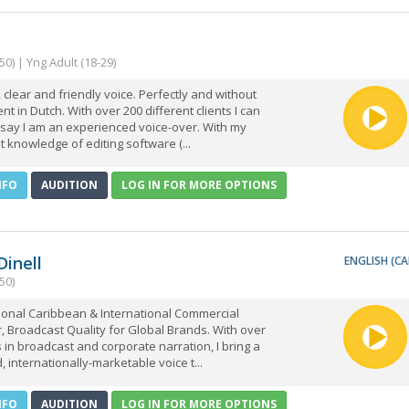
50) | Yng Adult (18-29)
clear and friendly voice. Perfectly and without
nt in Dutch. With over 200 different clients I can
 say I am an experienced voice-over. With my
t knowledge of editing software (...
NFO
AUDITION
LOG IN FOR MORE OPTIONS
 Dinell
ENGLISH (CA
50)
ional Caribbean & International Commercial
, Broadcast Quality for Global Brands. With over
 in broadcast and corporate narration, I bring a
, internationally-marketable voice t...
NFO
AUDITION
LOG IN FOR MORE OPTIONS