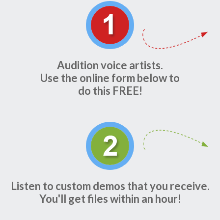
Audition voice artists.
Use the online form below to
do this FREE!
Listen to custom demos that you receive.
You'll get files within an hour!