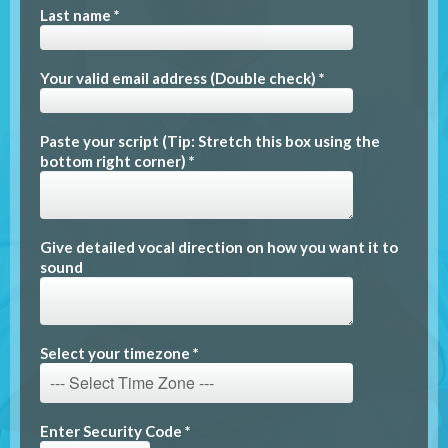
Last name *
Your valid email address (Double check) *
Paste your script (Tip: Stretch this box using the
bottom right corner) *
Give detailed vocal direction on how you want it to
sound
Select your timezone *
Enter Security Code *