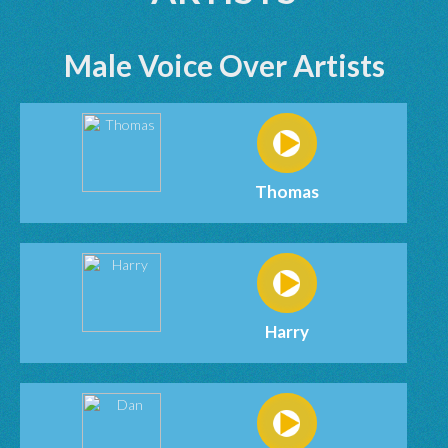
Male Voice Over Artists
Thomas
Harry