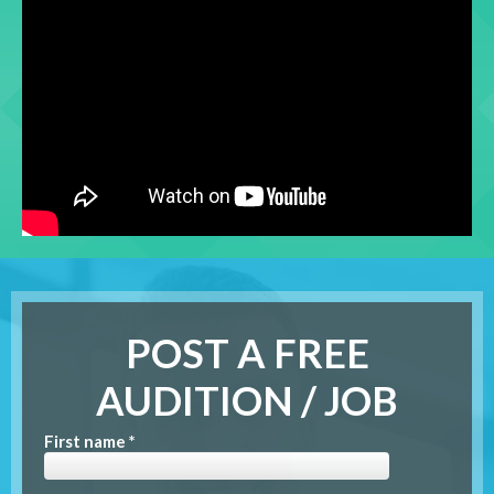
POST A FREE
AUDITION / JOB
First name *