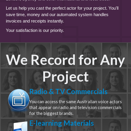
Let us help you cast the perfect actor for your project. You'll
save time, money and our automated system handles
invoices and receipts instantly.
Your satisfaction is our priority.
We Record for Any
Project
Radio & TV Commercials
You can access the same Australian voice actors
that appear on radio and television commercials
for the biggest brands.
E-learning Materials