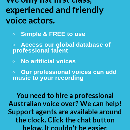
experienced and friendly
voice actors.
Simple & FREE to use
Access our global database of
professional talent
No artificial voices
Our professional voices can add
music to your recording
You need to hire a professional
Australian voice over? We can help!
Support agents are available around
the clock. Click the chat button
below. It couldn't be easier.