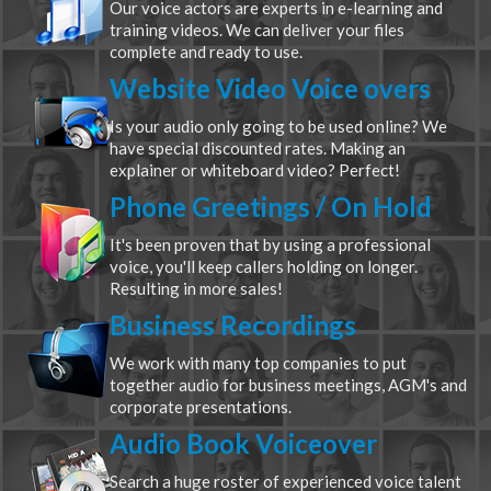
Our voice actors are experts in e-learning and
training videos. We can deliver your files
complete and ready to use.
Website Video Voice overs
Is your audio only going to be used online? We
have special discounted rates. Making an
explainer or whiteboard video? Perfect!
Phone Greetings / On Hold
It's been proven that by using a professional
voice, you'll keep callers holding on longer.
Resulting in more sales!
Business Recordings
We work with many top companies to put
together audio for business meetings, AGM's and
corporate presentations.
Audio Book Voiceover
Search a huge roster of experienced voice talent