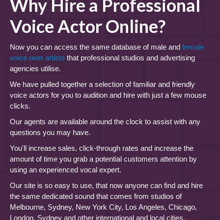
Why Hire a Professional
Voice Actor Online?
Now you can access the same database of male and
female
voice over artists
that professional studios and advertising
agencies utilise.
We have pulled together a selection of familiar and friendly
voice actors for you to audition and hire with just a few mouse
clicks.
Our agents are available around the clock to assist with any
questions you may have.
You'll increase sales, click-through rates and increase the
amount of time you grab a potential customers attention by
using an experienced vocal expert.
Our site is so easy to use, that now anyone can find and hire
the same dedicated sound that comes from studios of
Melbourne, Sydney, New York City, Los Angeles, Chicago,
London, Sydney and other international and local cities.