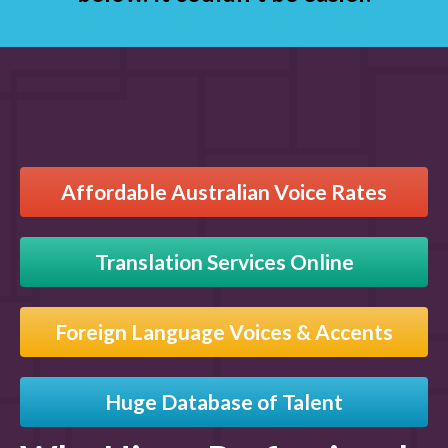
Affordable Australian Voice Rates
Translation Services Online
Foreign Language Voices & Accents
Huge Database of Talent