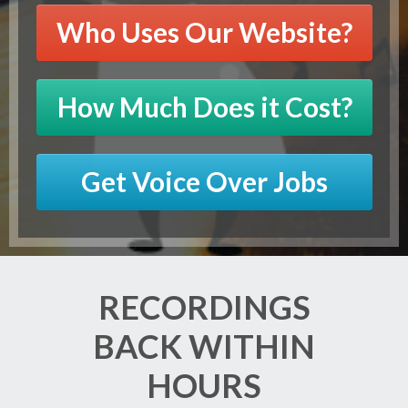
Who Uses Our Website?
How Much Does it Cost?
Get Voice Over Jobs
RECORDINGS
BACK WITHIN
HOURS