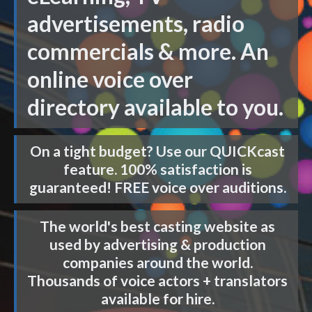
advertisements, radio
commercials & more. An
online voice over
directory available to you.
On a tight budget? Use our
QUICKcast
feature. 100% satisfaction is
guaranteed! FREE voice over auditions.
The world's best casting website as
used by advertising & production
companies around the world.
Thousands of voice actors + translators
available for hire.