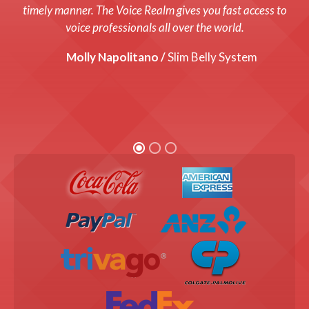
system up and running with a fresh new voice! Every cost
timely manner. The Voice Realm gives you fast access to
was up front and we were thrilled with the end product!
voice professionals all over the world.
Graham Coats /
Molly Napolitano /
Director, Bandis Vision.
Slim Belly System