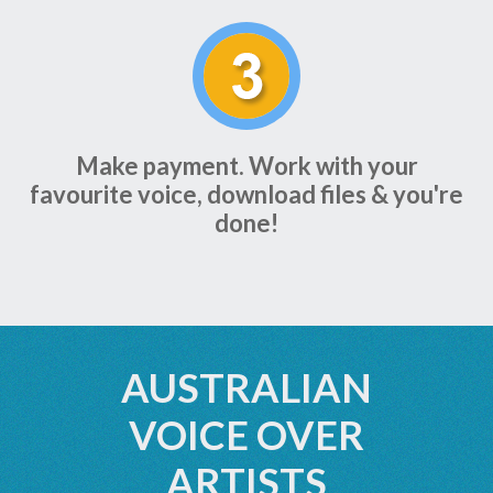
Make payment. Work with your
favourite voice, download files & you're
done!
AUSTRALIAN
VOICE OVER
ARTISTS