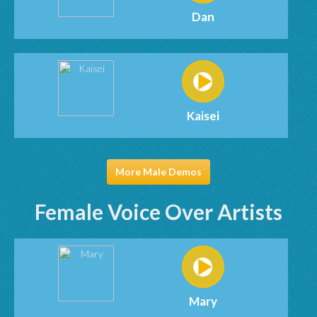
Dan
Kaisei
More Male Demos
Female Voice Over Artists
Mary