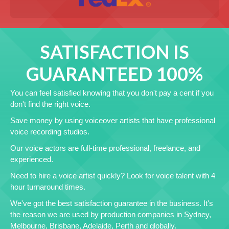
SATISFACTION IS
GUARANTEED 100%
You can feel satisfied knowing that you don't pay a cent if you
don't find the right voice.
Save money by using voiceover artists that have professional
voice recording studios.
Our voice actors are full-time professional, freelance, and
experienced.
Need to hire a voice artist quickly? Look for voice talent with 4
hour turnaround times.
We've got the best satisfaction guarantee in the business. It's
the reason we are used by production companies in Sydney,
Melbourne, Brisbane, Adelaide, Perth and globally.