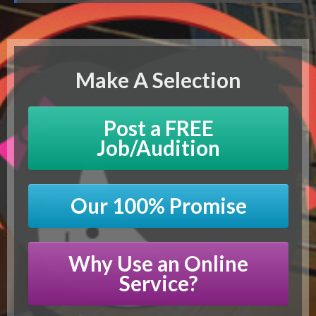
Make A Selection
Post a FREE
Job/Audition
Our 100% Promise
Why Use an Online
Service?