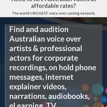
affordable rates?
The world's BIGGEST voice over casting network.
Find and audition
Australian voice over
artists & professional
actors for corporate
recordings, on hold phone
messages, internet
explainer videos,
narrations, audiobooks,
eLearning, TV