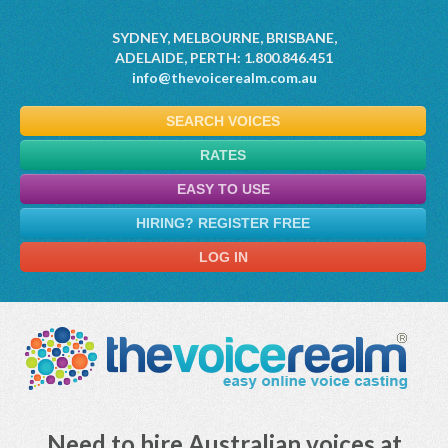
SYDNEY, MELBOURNE, BRISBANE,
ADELAIDE, PERTH: 1.800.846.451
info@thevoicerealm.com.au
SEARCH VOICES
RATES
EASY TO USE
HIRING? REGISTER FREE
LOG IN
Need to hire Australian voices at