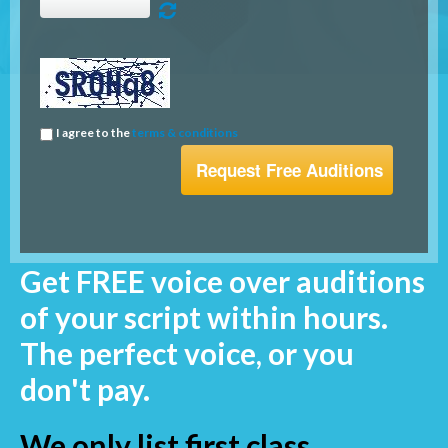
I agree to the
terms & conditions
Get FREE voice over auditions
of your script within hours.
The perfect voice, or you
don't pay.
We only list first class,