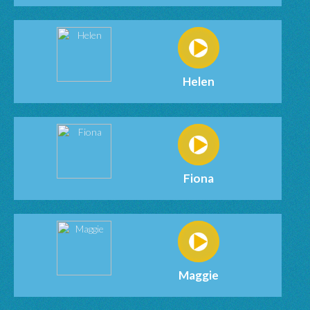
Helen
Fiona
Maggie