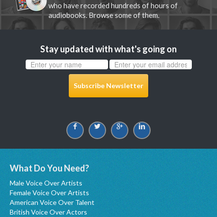
who have recorded hundreds of hours of
audiobooks. Browse some of them.
Stay updated with what's going on
Subscribe Newsletter
What Do You Need?
Male Voice Over Artists
Female Voice Over Artists
American Voice Over Talent
British Voice Over Actors