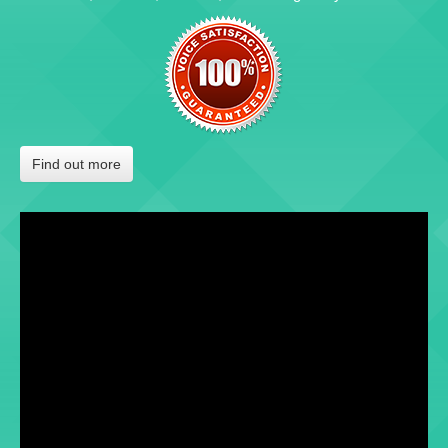
Find out more