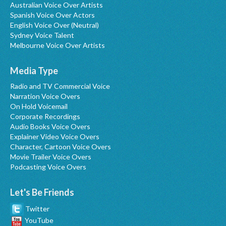
Australian Voice Over Artists
Spanish Voice Over Actors
English Voice Over (Neutral)
Sydney Voice Talent
Melbourne Voice Over Artists
Media Type
Radio and TV Commercial Voice
Narration Voice Overs
On Hold Voicemail
Corporate Recordings
Audio Books Voice Overs
Explainer Video Voice Overs
Character, Cartoon Voice Overs
Movie Trailer Voice Overs
Podcasting Voice Overs
Let's Be Friends
Twitter
YouTube