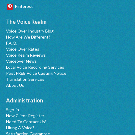
Pinterest
The Voice Realm
Voice Over Industry Blog
How Are We Different?
F.A.Q.
Voice Over Rates
Voice Realm Reviews
Voiceover News
Local Voice Recording Services
Post FREE Voice Casting Notice
Translation Services
About Us
Administration
Sign-in
New Client Register
Need To Contact Us?
Hiring A Voice?
Satisfaction Guarantee