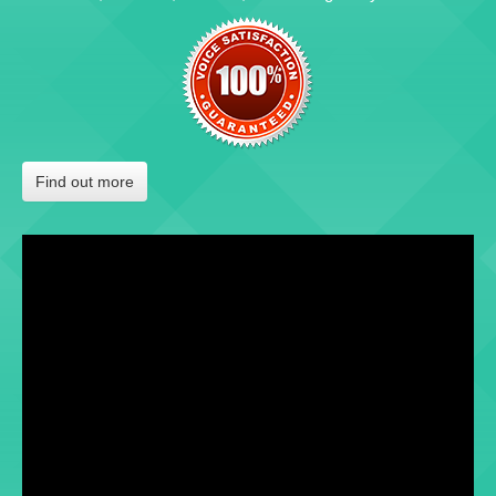
Find out more