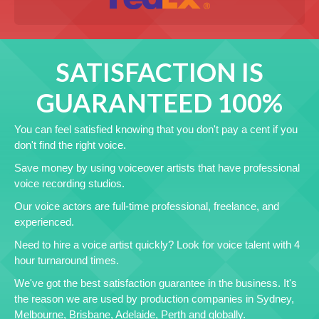
SATISFACTION IS
GUARANTEED 100%
You can feel satisfied knowing that you don't pay a cent if you
don't find the right voice.
Save money by using voiceover artists that have professional
voice recording studios.
Our voice actors are full-time professional, freelance, and
experienced.
Need to hire a voice artist quickly? Look for voice talent with 4
hour turnaround times.
We've got the best satisfaction guarantee in the business. It's
the reason we are used by production companies in Sydney,
Melbourne, Brisbane, Adelaide, Perth and globally.