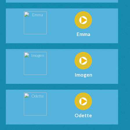
Emma
Imogen
Odette