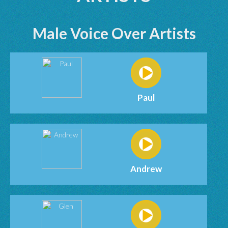
Male Voice Over Artists
Paul
Andrew