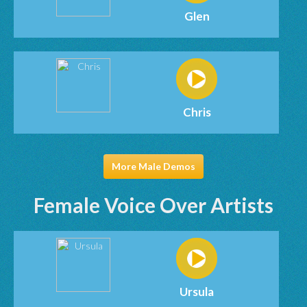
Glen
Chris
More Male Demos
Female Voice Over Artists
Ursula