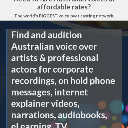
affordable rates?
The world's BIGGEST voice over casting network.
Find and audition
Australian voice over
artists & professional
actors for corporate
recordings, on hold phone
messages, internet
explainer videos,
narrations, audiobooks,
eLearning, TV