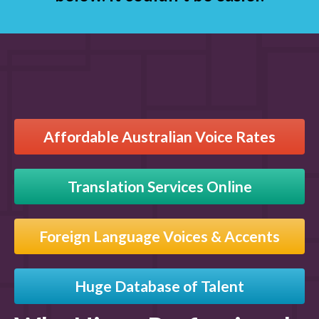
Affordable Australian Voice Rates
Translation Services Online
Foreign Language Voices & Accents
Huge Database of Talent