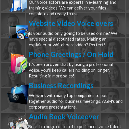
Our voice actors are experts in e-learning and
training videos. We can deliver your files
complete and ready to use.
Website Video Voice overs
Is your audio only going to be used online? We
have special discounted rates. Making an
explainer or whiteboard video? Perfect!
Phone Greetings / On Hold
It's been proven that by using a professional
voice, you'll keep callers holding on longer.
Resulting in more sales!
Business Recordings
We work with many top companies to put
together audio for business meetings, AGM's and
corporate presentations.
Audio Book Voiceover
Search a huge roster of experienced voice talent