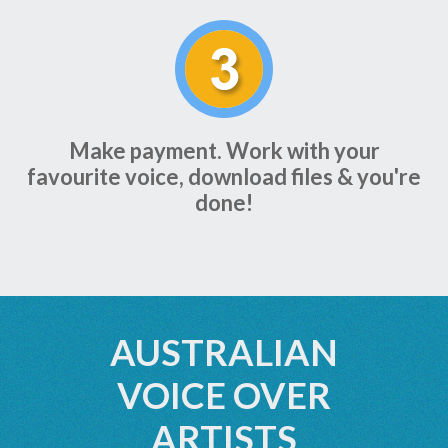
Make payment. Work with your
favourite voice, download files & you're
done!
AUSTRALIAN
VOICE OVER
ARTISTS