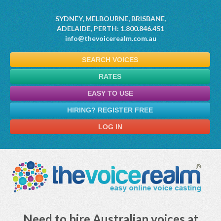
SYDNEY, MELBOURNE, BRISBANE,
ADELAIDE, PERTH: 1.800.846.451
info@thevoicerealm.com.au
SEARCH VOICES
RATES
EASY TO USE
HIRING? REGISTER FREE
LOG IN
Need to hire Australian voices at