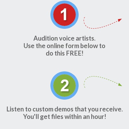
Audition voice artists.
Use the online form below to
do this FREE!
Listen to custom demos that you receive.
You'll get files within an hour!