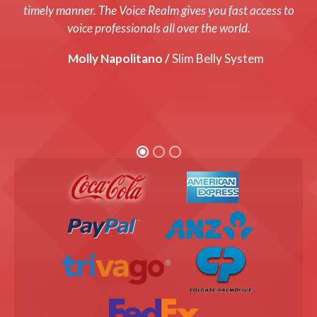
system up and running with a fresh new voice! Every cost
timely manner. The Voice Realm gives you fast access to
was up front and we were thrilled with the end product!
voice professionals all over the world.
Graham Coats /
Molly Napolitano /
Director, Bandis Vision.
Slim Belly System