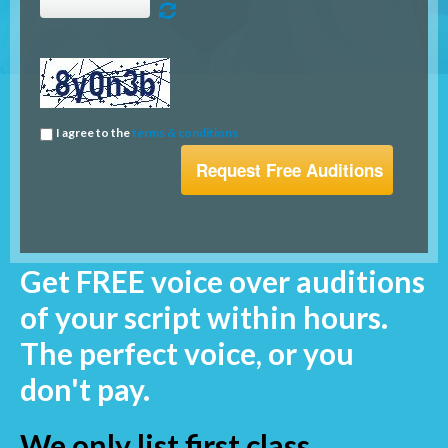
I agree to the
terms & conditions
Get FREE voice over auditions
of your script within hours.
The perfect voice, or you
don't pay.
We only list first class,