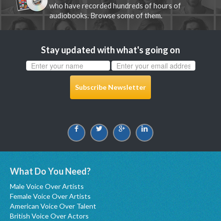
who have recorded hundreds of hours of
audiobooks. Browse some of them.
Stay updated with what's going on
Subscribe Newsletter
What Do You Need?
Male Voice Over Artists
Female Voice Over Artists
American Voice Over Talent
British Voice Over Actors