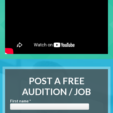
POST A FREE
AUDITION / JOB
First name *