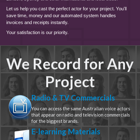
Let us help you cast the perfect actor for your project. You'll
save time, money and our automated system handles
invoices and receipts instantly.
Your satisfaction is our priority.
We Record for Any
Project
Radio & TV Commercials
You can access the same Australian voice actors
that appear on radio and television commercials
for the biggest brands.
E-learning Materials