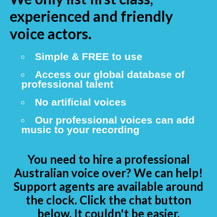
experienced and friendly
voice actors.
Simple & FREE to use
Access our global database of
professional talent
No artificial voices
Our professional voices can add
music to your recording
You need to hire a professional
Australian voice over? We can help!
Support agents are available around
the clock. Click the chat button
below. It couldn't be easier.