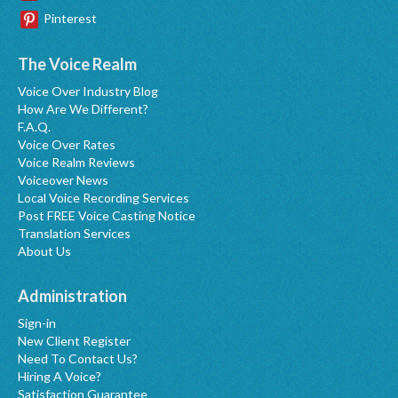
Pinterest
The Voice Realm
Voice Over Industry Blog
How Are We Different?
F.A.Q.
Voice Over Rates
Voice Realm Reviews
Voiceover News
Local Voice Recording Services
Post FREE Voice Casting Notice
Translation Services
About Us
Administration
Sign-in
New Client Register
Need To Contact Us?
Hiring A Voice?
Satisfaction Guarantee