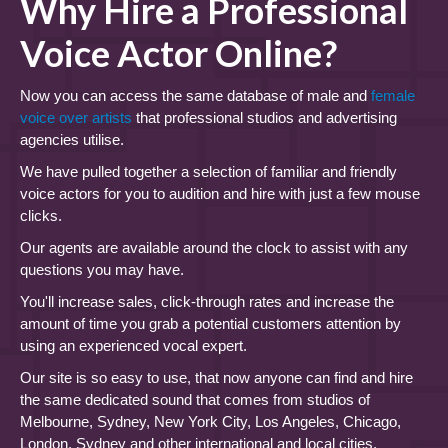
Why Hire a Professional
Voice Actor Online?
Now you can access the same database of male and
female
voice over artists
that professional studios and advertising
agencies utilise.
We have pulled together a selection of familiar and friendly
voice actors for you to audition and hire with just a few mouse
clicks.
Our agents are available around the clock to assist with any
questions you may have.
You'll increase sales, click-through rates and increase the
amount of time you grab a potential customers attention by
using an experienced vocal expert.
Our site is so easy to use, that now anyone can find and hire
the same dedicated sound that comes from studios of
Melbourne, Sydney, New York City, Los Angeles, Chicago,
London, Sydney and other international and local cities.