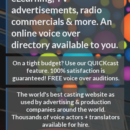
advertisements, radio
commercials & more. An
online voice over
directory available to you.
On a tight budget? Use our
QUICKcast
feature. 100% satisfaction is
guaranteed! FREE voice over auditions.
The world's best casting website as
used by advertising & production
companies around the world.
Thousands of voice actors + translators
available for hire.