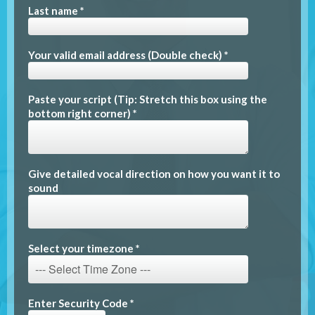
Last name *
Your valid email address (Double check) *
Paste your script (Tip: Stretch this box using the
bottom right corner) *
Give detailed vocal direction on how you want it to
sound
Select your timezone *
Enter Security Code *