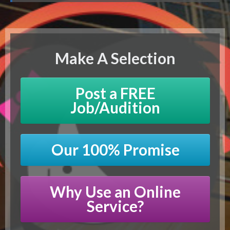
Make A Selection
Post a FREE
Job/Audition
Our 100% Promise
Why Use an Online
Service?