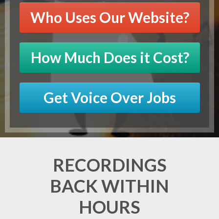
Who Uses Our Website?
How Much Does it Cost?
Get Voice Over Jobs
RECORDINGS
BACK WITHIN
HOURS