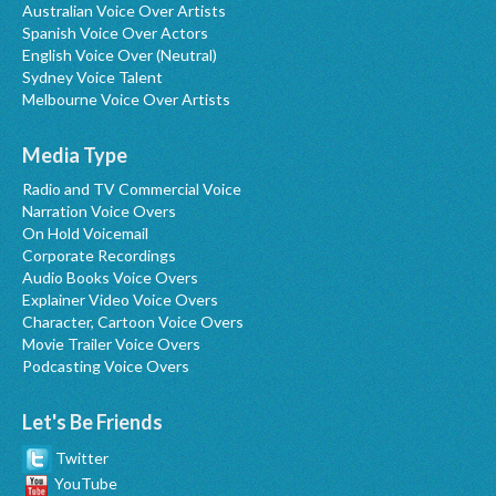
Australian Voice Over Artists
Spanish Voice Over Actors
English Voice Over (Neutral)
Sydney Voice Talent
Melbourne Voice Over Artists
Media Type
Radio and TV Commercial Voice
Narration Voice Overs
On Hold Voicemail
Corporate Recordings
Audio Books Voice Overs
Explainer Video Voice Overs
Character, Cartoon Voice Overs
Movie Trailer Voice Overs
Podcasting Voice Overs
Let's Be Friends
Twitter
YouTube