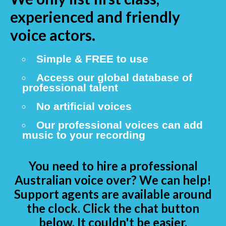
experienced and friendly
voice actors.
Simple & FREE to use
Access our global database of
professional talent
No artificial voices
Our professional voices can add
music to your recording
You need to hire a professional
Australian voice over? We can help!
Support agents are available around
the clock. Click the chat button
below. It couldn't be easier.