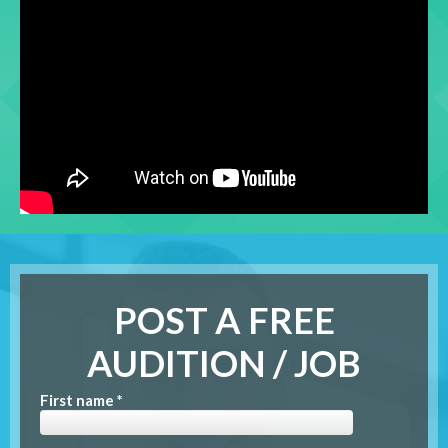
POST A FREE
AUDITION / JOB
First name *