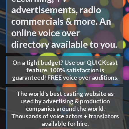
advertisements, radio
commercials & more. An
online voice over
directory available to you.
On a tight budget? Use our
QUICKcast
feature. 100% satisfaction is
guaranteed! FREE voice over auditions.
The world's best casting website as
used by advertising & production
companies around the world.
Thousands of voice actors + translators
available for hire.