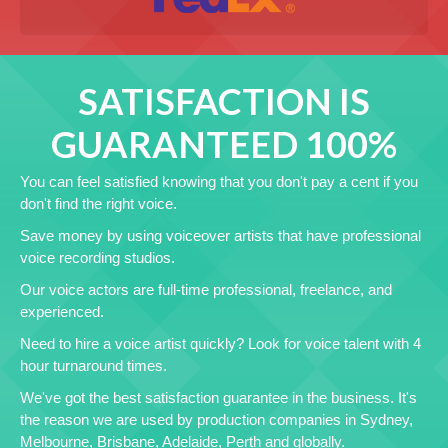
SATISFACTION IS
GUARANTEED 100%
You can feel satisfied knowing that you don't pay a cent if you
don't find the right voice.
Save money by using voiceover artists that have professional
voice recording studios.
Our voice actors are full-time professional, freelance, and
experienced.
Need to hire a voice artist quickly? Look for voice talent with 4
hour turnaround times.
We've got the best satisfaction guarantee in the business. It's
the reason we are used by production companies in Sydney,
Melbourne, Brisbane, Adelaide, Perth and globally.