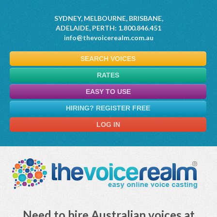
SYDNEY, MELBOURNE, BRISBANE,
ADELAIDE, PERTH: 1.800.846.451
info@thevoicerealm.com.au
SEARCH VOICES
RATES
EASY TO USE
HIRING? REGISTER FREE
LOG IN
Need to hire Australian voices at