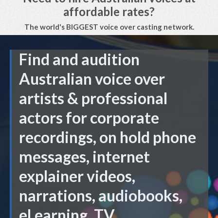
affordable rates?
The world's BIGGEST voice over casting network.
Find and audition
Australian voice over
artists & professional
actors for corporate
recordings, on hold phone
messages, internet
explainer videos,
narrations, audiobooks,
eLearning, TV