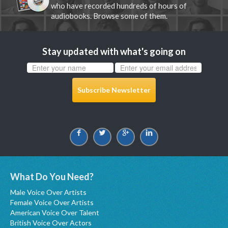
who have recorded hundreds of hours of
audiobooks. Browse some of them.
Stay updated with what's going on
Subscribe Newsletter
What Do You Need?
Male Voice Over Artists
Female Voice Over Artists
American Voice Over Talent
British Voice Over Actors