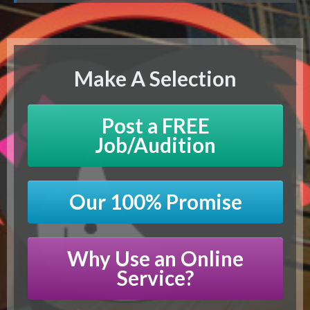
Make A Selection
Post a FREE
Job/Audition
Our 100% Promise
Why Use an Online
Service?