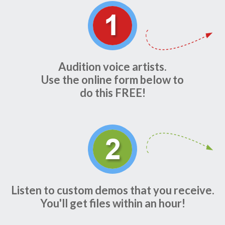
Audition voice artists.
Use the online form below to
do this FREE!
Listen to custom demos that you receive.
You'll get files within an hour!