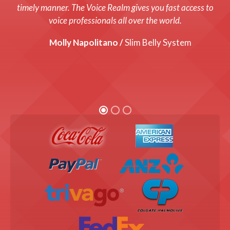
system up and running with a fresh new voice! Every cost
timely manner. The Voice Realm gives you fast access to
was up front and we were thrilled with the end product!
voice professionals all over the world.
Graham Coats /
Molly Napolitano /
Director, Bandis Vision.
Slim Belly System