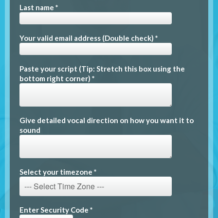
Last name *
Your valid email address (Double check) *
Paste your script (Tip: Stretch this box using the
bottom right corner) *
Give detailed vocal direction on how you want it to
sound
Select your timezone *
Enter Security Code *