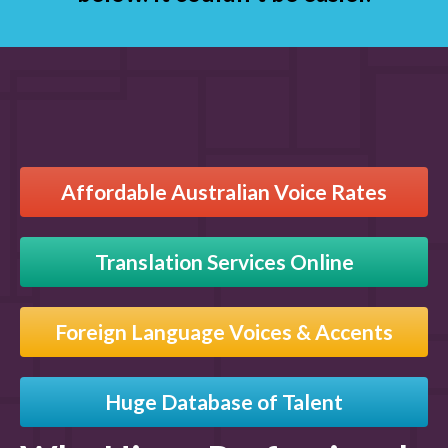
Affordable Australian Voice Rates
Translation Services Online
Foreign Language Voices & Accents
Huge Database of Talent