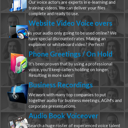
Our voice actors are experts in e-learning and
training videos. We can deliver your files
complete and ready to use.
Website Video Voice overs
Is your audio only going to be used online? We
have special discounted rates. Making an
explainer or whiteboard video? Perfect!
Phone Greetings / On Hold
It's been proven that by using a professional
voice, you'll keep callers holding on longer.
Resulting in more sales!
Business Recordings
We work with many top companies to put
together audio for business meetings, AGM's and
corporate presentations.
Audio Book Voiceover
Search a huge roster of experienced voice talent