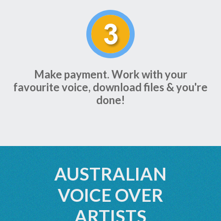
Make payment. Work with your
favourite voice, download files & you're
done!
AUSTRALIAN
VOICE OVER
ARTISTS