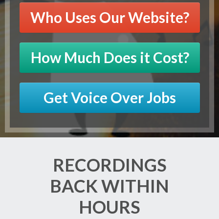
Who Uses Our Website?
How Much Does it Cost?
Get Voice Over Jobs
RECORDINGS
BACK WITHIN
HOURS