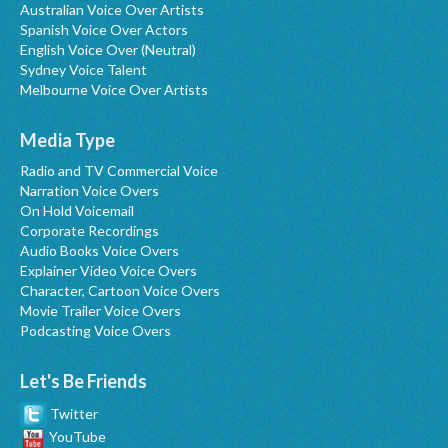
Australian Voice Over Artists
Spanish Voice Over Actors
English Voice Over (Neutral)
Sydney Voice Talent
Melbourne Voice Over Artists
Media Type
Radio and TV Commercial Voice
Narration Voice Overs
On Hold Voicemail
Corporate Recordings
Audio Books Voice Overs
Explainer Video Voice Overs
Character, Cartoon Voice Overs
Movie Trailer Voice Overs
Podcasting Voice Overs
Let's Be Friends
Twitter
YouTube