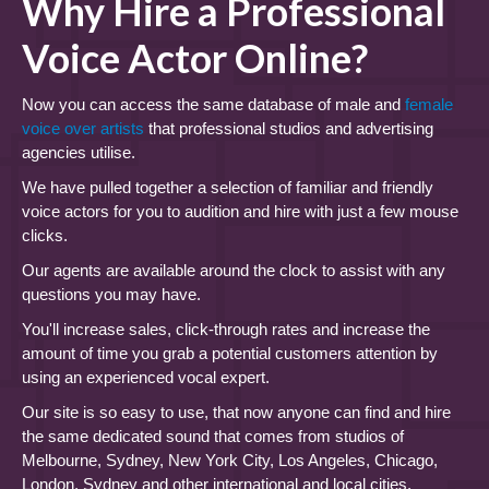
Why Hire a Professional
Voice Actor Online?
Now you can access the same database of male and
female
voice over artists
that professional studios and advertising
agencies utilise.
We have pulled together a selection of familiar and friendly
voice actors for you to audition and hire with just a few mouse
clicks.
Our agents are available around the clock to assist with any
questions you may have.
You'll increase sales, click-through rates and increase the
amount of time you grab a potential customers attention by
using an experienced vocal expert.
Our site is so easy to use, that now anyone can find and hire
the same dedicated sound that comes from studios of
Melbourne, Sydney, New York City, Los Angeles, Chicago,
London, Sydney and other international and local cities.