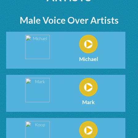
Male Voice Over Artists
Michael
Mark