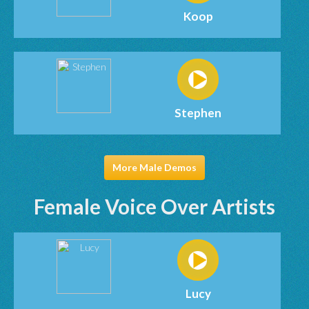
Koop
Stephen
More Male Demos
Female Voice Over Artists
Lucy