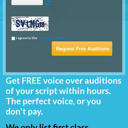
I agree to the
terms & conditions
Get FREE voice over auditions
of your script within hours.
The perfect voice, or you
don't pay.
We only list first class,