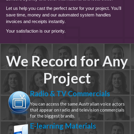
Let us help you cast the perfect actor for your project. You'll
save time, money and our automated system handles
invoices and receipts instantly.
Your satisfaction is our priority.
We Record for Any
Project
Radio & TV Commercials
You can access the same Australian voice actors
that appear on radio and television commercials
for the biggest brands.
E-learning Materials