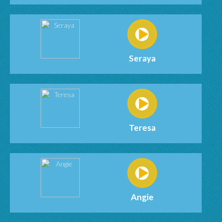
Seraya
Teresa
Angie