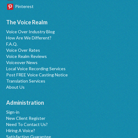
Pinterest
The Voice Realm
Voice Over Industry Blog
How Are We Different?
F.A.Q.
Voice Over Rates
Voice Realm Reviews
Voiceover News
Local Voice Recording Services
Post FREE Voice Casting Notice
Translation Services
About Us
Administration
Sign-in
New Client Register
Need To Contact Us?
Hiring A Voice?
Satisfaction Guarantee