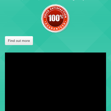
Find out more